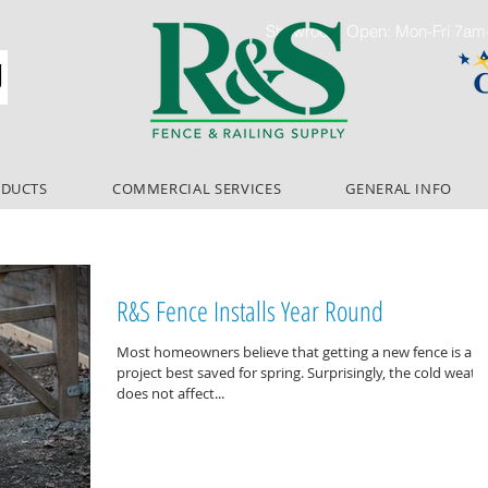
Showroom Open: Mon-Fri 7a
ODUCTS
COMMERCIAL SERVICES
GENERAL INFO
R&S Fence Installs Year Round
Most homeowners believe that getting a new fence is a
project best saved for spring. Surprisingly, the cold weather
does not affect...