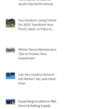
South Central PA Fences
Top Outdoor Living Trends
for 2025: Transform Your
Porch, Deck, or Patio in
Central PA
Winter Fence Maintenance:
Tips to Protect Your
Investment
Can You Install a Fence in
the Winter? Yes, and Here’s
How
Expanding Excellence: R&S
Fence & Railing Supply