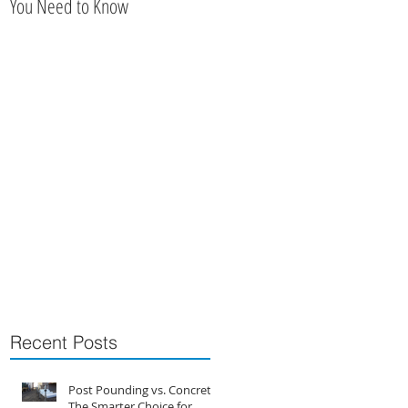
You Need to Know
Railing
r,
Recent Posts
Post Pounding vs. Concrete:
The Smarter Choice for