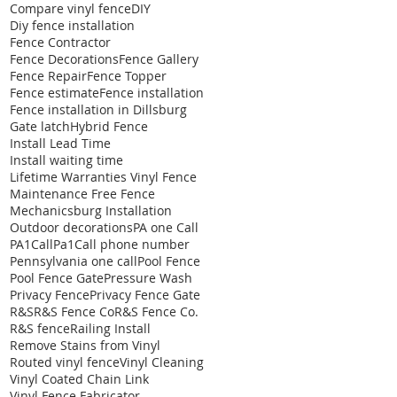
Compare vinyl fence
DIY
Diy fence installation
Fence Contractor
Fence Decorations
Fence Gallery
Fence Repair
Fence Topper
Fence estimate
Fence installation
Fence installation in Dillsburg
Gate latch
Hybrid Fence
Install Lead Time
Install waiting time
Lifetime Warranties Vinyl Fence
Maintenance Free Fence
Mechanicsburg Installation
Outdoor decorations
PA one Call
PA1Call
Pa1Call phone number
Pennsylvania one call
Pool Fence
Pool Fence Gate
Pressure Wash
Privacy Fence
Privacy Fence Gate
R&S
R&S Fence Co
R&S Fence Co.
R&S fence
Railing Install
Remove Stains from Vinyl
Routed vinyl fence
Vinyl Cleaning
Vinyl Coated Chain Link
Vinyl Fence Fabricator