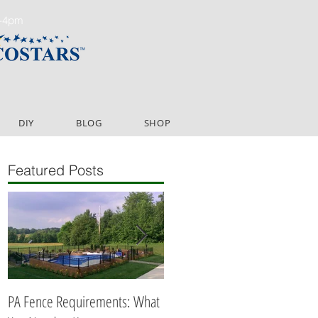
m-4pm
DIY
BLOG
SHOP
Featured Posts
PA Fence Requirements: What
Best Time to Install Fence or