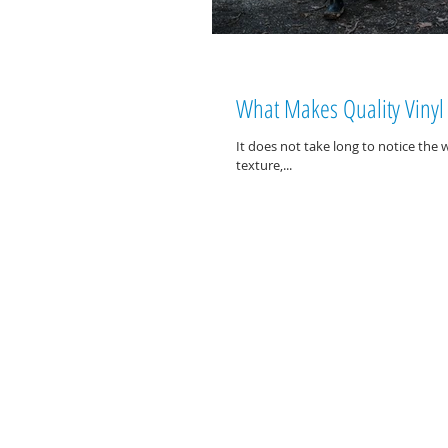
What Makes Quality Vinyl 
It does not take long to notice the w
texture,...