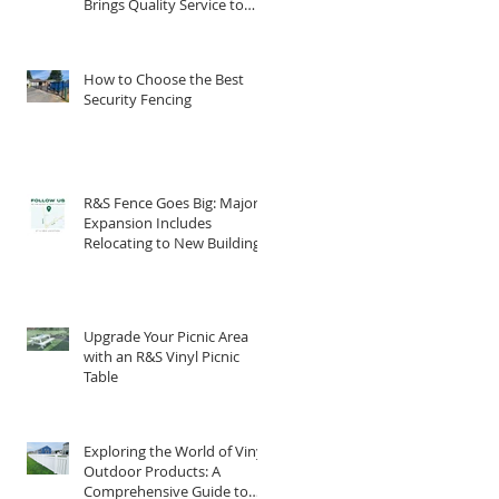
Brings Quality Service to
South Central PA
How to Choose the Best
Security Fencing
R&S Fence Goes Big: Major
Expansion Includes
Relocating to New Building
Upgrade Your Picnic Area
with an R&S Vinyl Picnic
Table
Exploring the World of Vinyl
Outdoor Products: A
Comprehensive Guide to