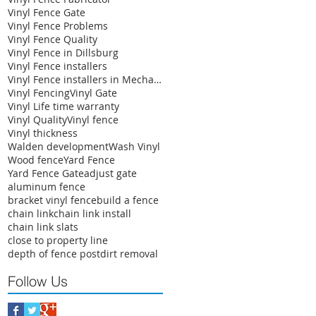
Vinyl Fence Gate
Vinyl Fence Problems
Vinyl Fence Quality
Vinyl Fence in Dillsburg
Vinyl Fence installers
Vinyl Fence installers in Mechanicsburg
Vinyl Fencing
Vinyl Gate
Vinyl Life time warranty
Vinyl Quality
Vinyl fence
Vinyl thickness
Walden development
Wash Vinyl
Wood fence
Yard Fence
Yard Fence Gate
adjust gate
aluminum fence
bracket vinyl fence
build a fence
chain link
chain link install
chain link slats
close to property line
depth of fence post
dirt removal
Follow Us