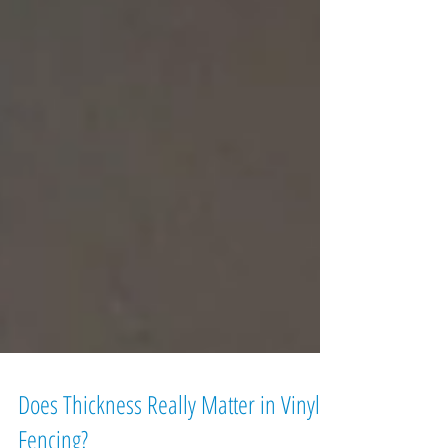
Does Thickness Really Matter in Vinyl