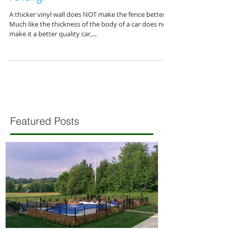
Fencing?
A thicker vinyl wall does NOT make the fence better.
Much like the thickness of the body of a car does not
make it a better quality car,...
Featured Posts