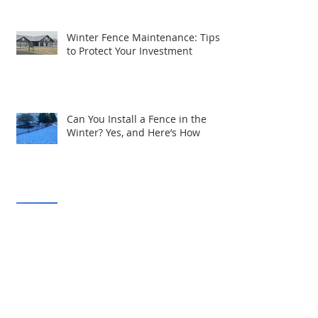
Winter Fence Maintenance: Tips
to Protect Your Investment
Can You Install a Fence in the
Winter? Yes, and Here’s How
Expanding Excellence: R&S Fence
& Railing Supply Brings Quality
Service to South Central PA