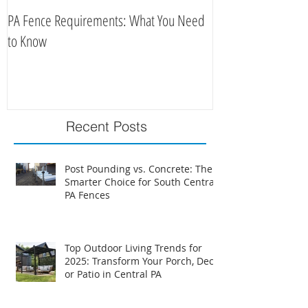
PA Fence Requirements: What You Need
Best Time to Install
to Know
Recent Posts
Post Pounding vs. Concrete: The
Smarter Choice for South Central
PA Fences
Top Outdoor Living Trends for
2025: Transform Your Porch, Deck,
or Patio in Central PA