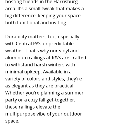
hosting friends in the Harrisburg 
area. It’s a small tweak that makes a 
big difference, keeping your space 
both functional and inviting.
Durability matters, too, especially 
with Central PA’s unpredictable 
weather. That’s why our vinyl and 
aluminum railings at R&S are crafted 
to withstand harsh winters with 
minimal upkeep. Available in a 
variety of colors and styles, they’re 
as elegant as they are practical. 
Whether you’re planning a summer 
party or a cozy fall get-together, 
these railings elevate the 
multipurpose vibe of your outdoor 
space.