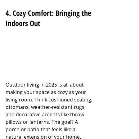
4. Cozy Comfort: Bringing the 
Indoors Out
Outdoor living in 2025 is all about 
making your space as cozy as your 
living room. Think cushioned seating, 
ottomans, weather-resistant rugs, 
and decorative accents like throw 
pillows or lanterns. The goal? A 
porch or patio that feels like a 
natural extension of your home. 