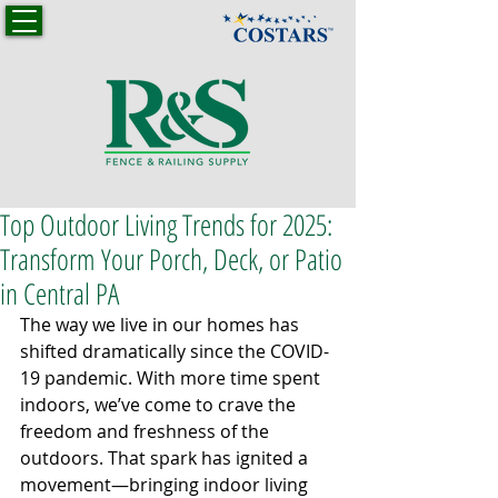
Top Outdoor Living Trends for 2025:
Transform Your Porch, Deck, or Patio
in Central PA
The way we live in our homes has 
shifted dramatically since the COVID-
19 pandemic. With more time spent 
indoors, we’ve come to crave the 
freedom and freshness of the 
outdoors. That spark has ignited a 
movement—bringing indoor living 