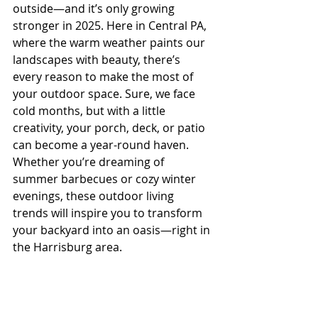
outside—and it’s only growing 
stronger in 2025. Here in Central PA, 
where the warm weather paints our 
landscapes with beauty, there’s 
every reason to make the most of 
your outdoor space. Sure, we face 
cold months, but with a little 
creativity, your porch, deck, or patio 
can become a year-round haven. 
Whether you’re dreaming of 
summer barbecues or cozy winter 
evenings, these outdoor living 
trends will inspire you to transform 
your backyard into an oasis—right in 
the Harrisburg area.