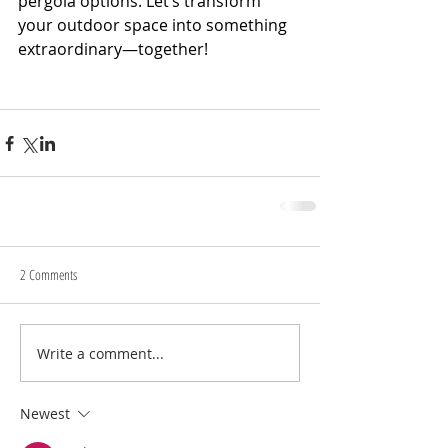
pergola options. Let’s transform 
your outdoor space into something 
extraordinary—together!
2 Comments
Write a comment...
Newest