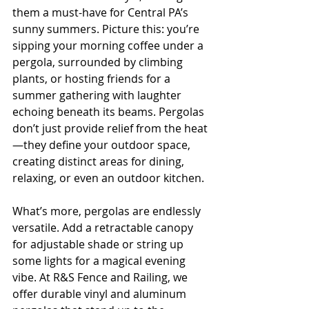
them a must-have for Central PA’s 
sunny summers. Picture this: you’re 
sipping your morning coffee under a 
pergola, surrounded by climbing 
plants, or hosting friends for a 
summer gathering with laughter 
echoing beneath its beams. Pergolas 
don’t just provide relief from the heat
—they define your outdoor space, 
creating distinct areas for dining, 
relaxing, or even an outdoor kitchen.
What’s more, pergolas are endlessly 
versatile. Add a retractable canopy 
for adjustable shade or string up 
some lights for a magical evening 
vibe. At R&S Fence and Railing, we 
offer durable vinyl and aluminum 