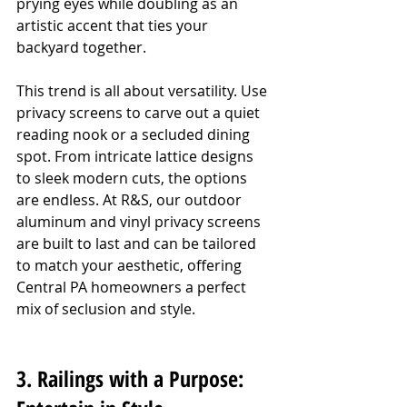
prying eyes while doubling as an 
artistic accent that ties your 
backyard together.
This trend is all about versatility. Use 
privacy screens to carve out a quiet 
reading nook or a secluded dining 
spot. From intricate lattice designs 
to sleek modern cuts, the options 
are endless. At R&S, our outdoor 
aluminum and vinyl privacy screens 
are built to last and can be tailored 
to match your aesthetic, offering 
Central PA homeowners a perfect 
mix of seclusion and style.
3. Railings with a Purpose: 