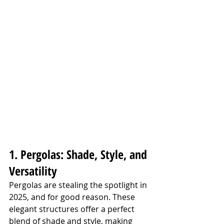
1. Pergolas: Shade, Style, and 
Versatility
Pergolas are stealing the spotlight in 
2025, and for good reason. These 
elegant structures offer a perfect 
blend of shade and style, making 