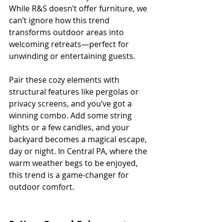
While R&S doesn’t offer furniture, we 
can’t ignore how this trend 
transforms outdoor areas into 
welcoming retreats—perfect for 
unwinding or entertaining guests.
Pair these cozy elements with 
structural features like pergolas or 
privacy screens, and you’ve got a 
winning combo. Add some string 
lights or a few candles, and your 
backyard becomes a magical escape, 
day or night. In Central PA, where the 
warm weather begs to be enjoyed, 
this trend is a game-changer for 
outdoor comfort.