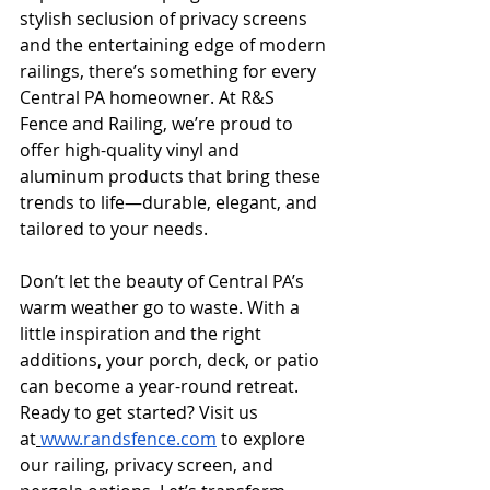
stylish seclusion of privacy screens 
and the entertaining edge of modern 
railings, there’s something for every 
Central PA homeowner. At R&S 
Fence and Railing, we’re proud to 
offer high-quality vinyl and 
aluminum products that bring these 
trends to life—durable, elegant, and 
tailored to your needs.
Don’t let the beauty of Central PA’s 
warm weather go to waste. With a 
little inspiration and the right 
additions, your porch, deck, or patio 
can become a year-round retreat. 
Ready to get started? Visit us 
at
www.randsfence.com
 to explore 
our railing, privacy screen, and 