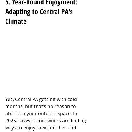
5. Year-Round Enjoyment: 
Adapting to Central PA’s 
Climate
Yes, Central PA gets hit with cold 
months, but that’s no reason to 
abandon your outdoor space. In 
2025, savvy homeowners are finding 
ways to enjoy their porches and 