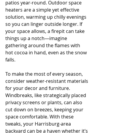
patios year-round. Outdoor space 
heaters are a simple yet effective 
solution, warming up chilly evenings 
so you can linger outside longer. If 
your space allows, a firepit can take 
things up a notch—imagine 
gathering around the flames with 
hot cocoa in hand, even as the snow 
falls.
To make the most of every season, 
consider weather-resistant materials 
for your decor and furniture. 
Windbreaks, like strategically placed 
privacy screens or plants, can also 
cut down on breezes, keeping your 
space comfortable. With these 
tweaks, your Harrisburg-area 
backyard can be a haven whether it’s 