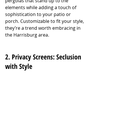
pergolas that stand up to the 
elements while adding a touch of 
sophistication to your patio or 
porch. Customizable to fit your style, 
they’re a trend worth embracing in 
the Harrisburg area.
2. Privacy Screens: Seclusion 
with Style