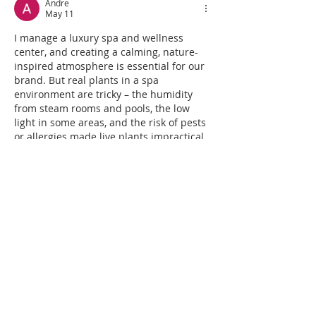
Andre
May 11
I manage a luxury spa and wellness 
center, and creating a calming, nature-
inspired atmosphere is essential for our 
brand. But real plants in a spa 
environment are tricky – the humidity 
from steam rooms and pools, the low 
light in some areas, and the risk of pests 
or allergies made live plants impractical. 
We switched to high-end artificial trees 
and plants designed for commercial spa 
settings, and it was the best decision. 
We installed tall artificial bamboo near 
the relaxation…
Show More
Like
Reply
FencenDeck Connection
Jul 25, 2025