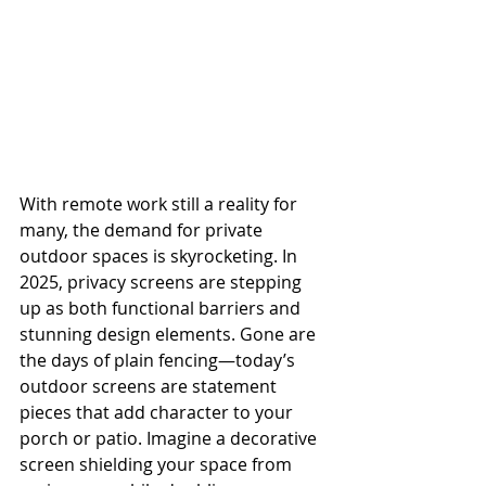
With remote work still a reality for 
many, the demand for private 
outdoor spaces is skyrocketing. In 
2025, privacy screens are stepping 
up as both functional barriers and 
stunning design elements. Gone are 
the days of plain fencing—today’s 
outdoor screens are statement 
pieces that add character to your 
porch or patio. Imagine a decorative 
screen shielding your space from 