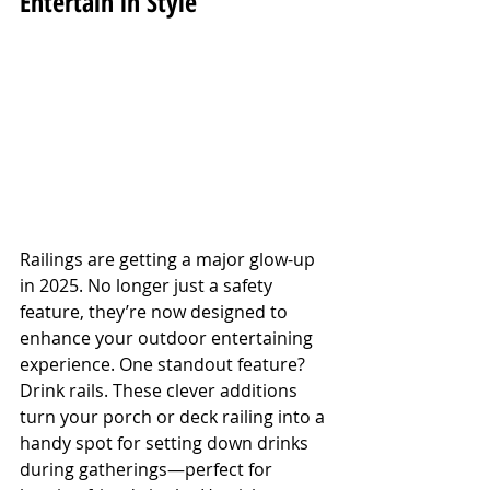
Entertain in Style
Railings are getting a major glow-up 
in 2025. No longer just a safety 
feature, they’re now designed to 
enhance your outdoor entertaining 
experience. One standout feature? 
Drink rails. These clever additions 
turn your porch or deck railing into a 
handy spot for setting down drinks 
during gatherings—perfect for 