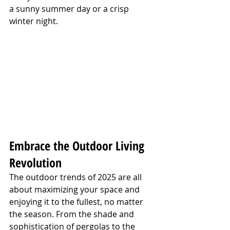
a sunny summer day or a crisp 
winter night.
Embrace the Outdoor Living 
Revolution
The outdoor trends of 2025 are all 
about maximizing your space and 
enjoying it to the fullest, no matter 
the season. From the shade and 
sophistication of pergolas to the 