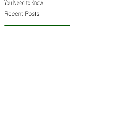
You Need to Know
Railing
Recent Posts