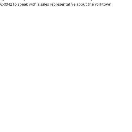
502-0942 to speak with a sales representative about the Yorktown 