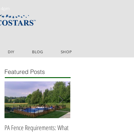
m-4pm
DIY
BLOG
SHOP
Featured Posts
PA Fence Requirements: What
Best Time to Install Fence or