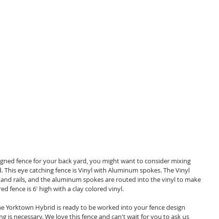
. This eye catching fence is Vinyl with Aluminum spokes. The Vinyl 
s and rails, and the aluminum spokes are routed into the vinyl to make 
d fence is 6' high with a clay colored vinyl. 
he Yorktown Hybrid is ready to be worked into your fence design 
g is necessary. We love this fence and can't wait for you to ask us 