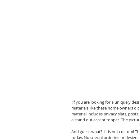
 If you are looking for a uniquely designed fence for your back yard, you might want to consider mixing 
materials like these home owners did
material includes privacy slats, post
a stand out accent topper. The picture
And guess what?! It is not custom! T
today. No special ordering or designin