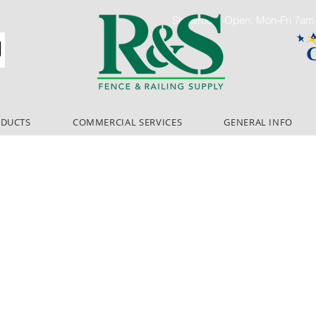
Showroom Open: Mon-Fri 7a
ODUCTS
COMMERCIAL SERVICES
GENERAL INFO