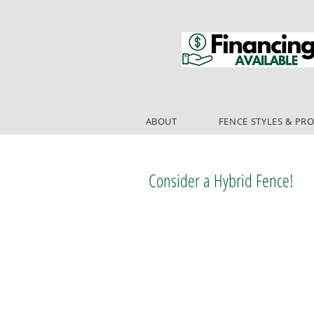
ABOUT
FENCE STYLES & PR
Consider a Hybrid Fence!