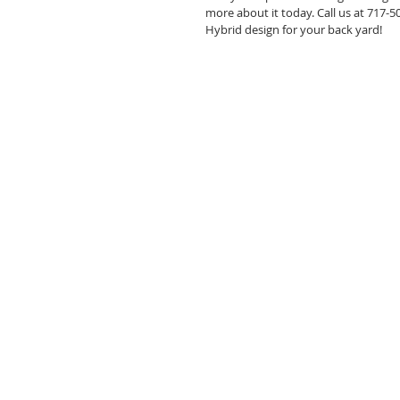
more about it today. Call us at 717-
Hybrid design for your back yard! 