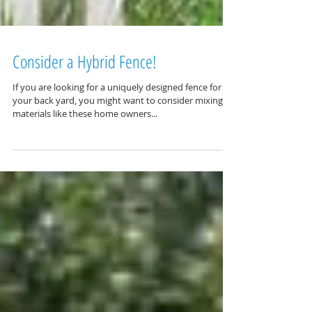
Consider a Hybrid Fence!
If you are looking for a uniquely designed fence for
your back yard, you might want to consider mixing
materials like these home owners...