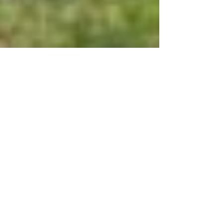
Why Choose a Vinyl Fence?
Choosing a style of fence can be a daunting task. For
the length of time this feature will sit on your
property, and the out-of-pocket...
Trick to Fix Misaligned Gate