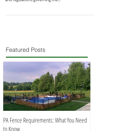
If you live in Pennsylvania and plan to build a fence
on your property, you need to be aware of the laws
and regulations governing the...
Featured Posts