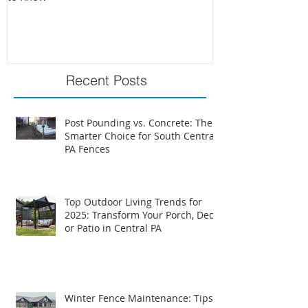
PA Fence Requirements: What You Need
Best Time to Install
to Know
Recent Posts
Post Pounding vs. Concrete: The
Smarter Choice for South Central
PA Fences
Top Outdoor Living Trends for
2025: Transform Your Porch, Deck,
or Patio in Central PA