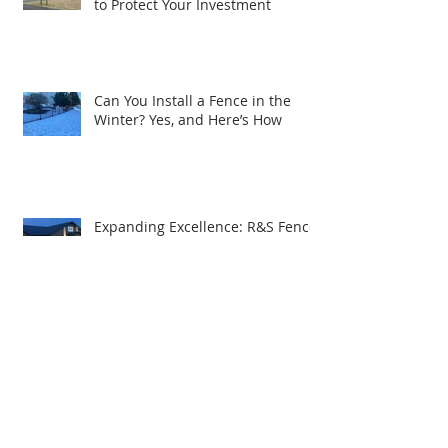
Winter Fence Maintenance: Tips
to Protect Your Investment
Can You Install a Fence in the
Winter? Yes, and Here’s How
Expanding Excellence: R&S Fence
& Railing Supply Brings Quality
Service to South Central PA
How to Choose the Best Security
Fencing