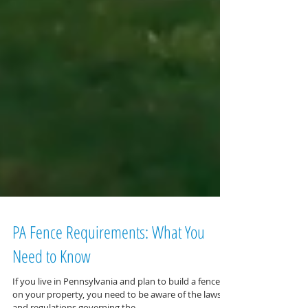
PA Fence Requirements: What You
Need to Know