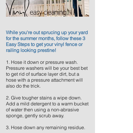
While you're out sprucing up your yard
for the summer months, follow these 3
Easy Steps to get your vinyl fence or
railing looking
prestine
!
1. Hose it down or pressure wash.
Pressure washers will be your best bet
to get rid of surface layer dirt, but a
hose with a pressure attachment will
also do the trick.
2. Give tougher stains a wipe down.
Add a mild detergent to a warm bucket
of water then using a
non
-
abrasive
sponge, gently scrub away.
3. Hose down any remaining residue.