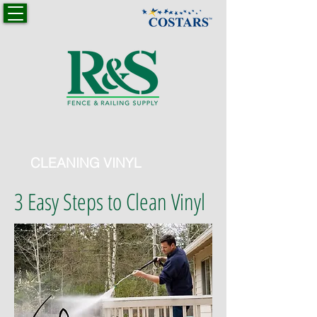
CLEANING VINYL
3 Easy Steps to Clean Vinyl