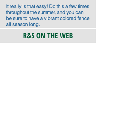
It really is that easy! Do this a few times
throughout the summer, and you can
be sure to have a vibrant colored fence
all season long.
R&S ON THE WEB
CERTIFICATION
PA 042341
Fully Insured
CoStars #008-e22-830
PAYMENTS
We accept check, cash, credit card,
and ACH Payments