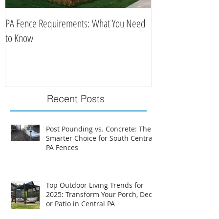
PA Fence Requirements: What You Need
Best Time to Install
to Know
Recent Posts
Post Pounding vs. Concrete: The
Smarter Choice for South Central
PA Fences
Top Outdoor Living Trends for
2025: Transform Your Porch, Deck,