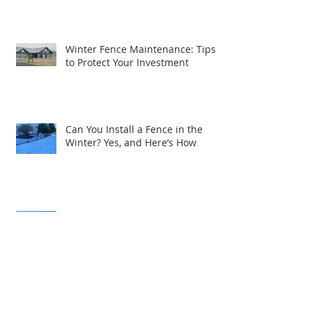
or Patio in Central PA
Winter Fence Maintenance: Tips
to Protect Your Investment
Can You Install a Fence in the
Winter? Yes, and Here’s How
Expanding Excellence: R&S Fence
& Railing Supply Brings Quality
Service to South Central PA