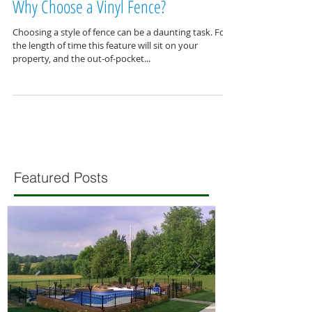
Why Choose a Vinyl Fence?
Choosing a style of fence can be a daunting task. For
the length of time this feature will sit on your
property, and the out-of-pocket...
Featured Posts