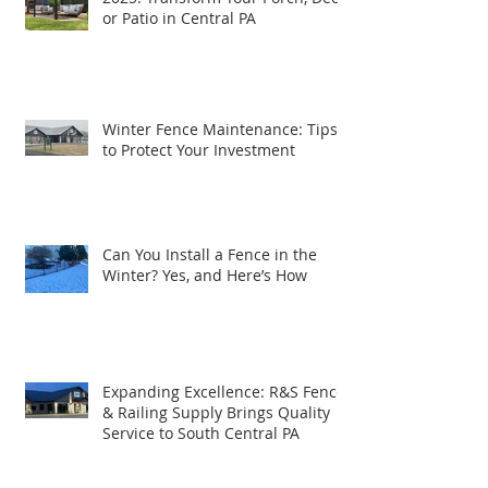
Top Outdoor Living Trends for
2025: Transform Your Porch, Deck,
or Patio in Central PA
Winter Fence Maintenance: Tips
to Protect Your Investment
Can You Install a Fence in the
Winter? Yes, and Here’s How
Expanding Excellence: R&S Fence
& Railing Supply Brings Quality
Service to South Central PA