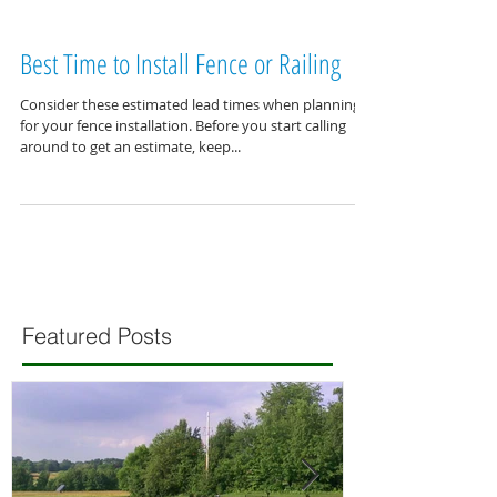
Best Time to Install Fence or Railing
Consider these estimated lead times when planning
for your fence installation. Before you start calling
around to get an estimate, keep...
Featured Posts