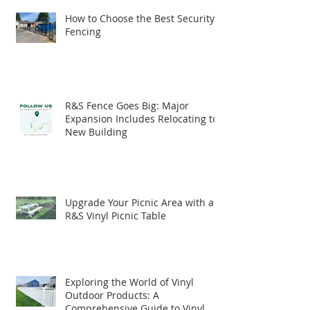
How to Choose the Best Security
Fencing
R&S Fence Goes Big: Major
Expansion Includes Relocating to
New Building
Upgrade Your Picnic Area with an
R&S Vinyl Picnic Table