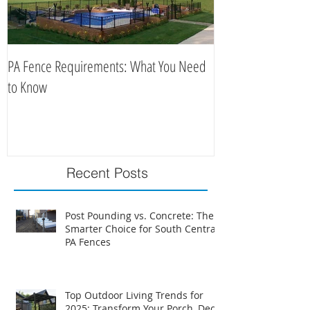
PA Fence Requirements: What You Need
Best Time to Install
to Know
Recent Posts
Post Pounding vs. Concrete: The
Smarter Choice for South Central
PA Fences