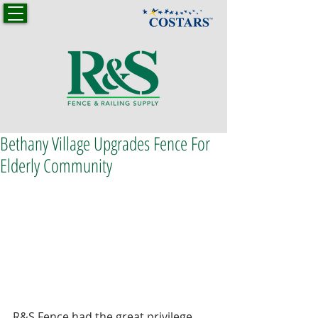
Bethany Village Upgrades Fence For
Elderly Community
R&S Fence had the great privilege 