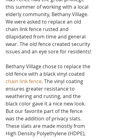
this summer of working with a local 
elderly community, Bethany Village. 
We were asked to replace an old 
chain link fence rusted and 
dilapidated from time and general 
wear. The old fence created security 
issues and an eye sore for residents! 
Bethany Village chose to replace the 
old fence with a black vinyl coated 
chain link fence
. The vinyl coating 
ensures greater resistance to 
weathering and rusting, and the 
black color gave it a nice new look. 
But our favorite part of the fence 
was the addition of privacy slats. 
These slats are made mostly from 
High Density Polyethylene (HDPE), 