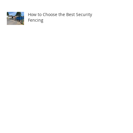
How to Choose the Best Security
Fencing
R&S Fence Goes Big: Major
Expansion Includes Relocating to
New Building
Upgrade Your Picnic Area with an
R&S Vinyl Picnic Table
Exploring the World of Vinyl