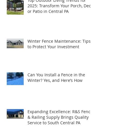
Top Outdoor Living Trends for
2025: Transform Your Porch, Deck,
or Patio in Central PA
Winter Fence Maintenance: Tips
to Protect Your Investment
Can You Install a Fence in the
Winter? Yes, and Here’s How
Expanding Excellence: R&S Fence
& Railing Supply Brings Quality
Service to South Central PA