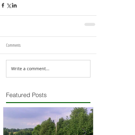
Comments
Write a comment...
Featured Posts