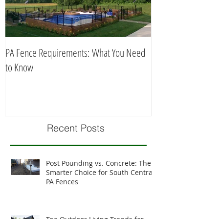
PA Fence Requirements: What You Need
Best Time to Install
to Know
Recent Posts
Post Pounding vs. Concrete: The
Smarter Choice for South Central
PA Fences