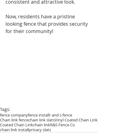
consistent and attractive look. 
Now, residents have a pristine 
looking fence that provides security 
for their community! 
Tags:
fence company
fence install
r and s fence
Chain link fence
chain link slats
Vinyl Coated Chain Link
Coated Chain Link
chain link
R&S Fence Co
chain link install
privacy slats