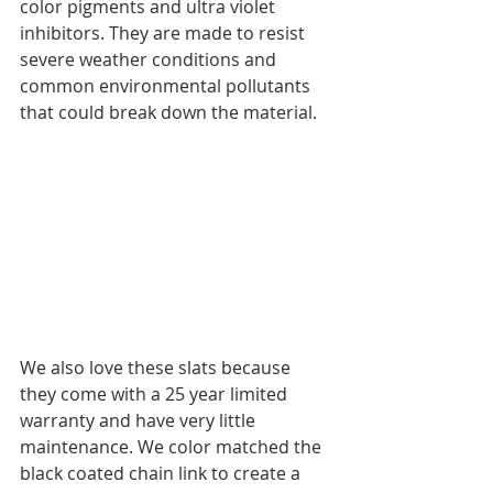
color pigments and ultra violet 
inhibitors. They are made to resist 
severe weather conditions and 
common environmental pollutants 
that could break down the material. 
We also love these slats because 
they come with a 25 year limited 
warranty and have very little 
maintenance. We color matched the 
black coated chain link to create a 