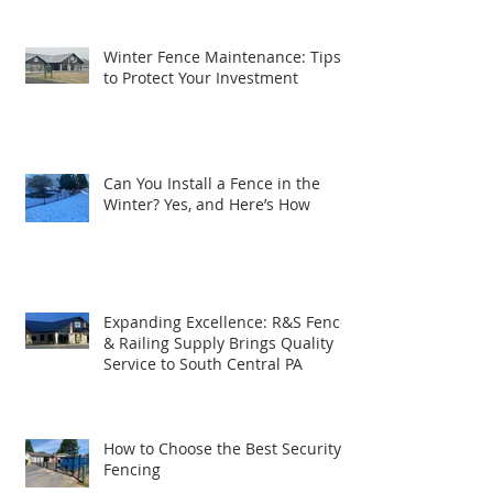
Winter Fence Maintenance: Tips
to Protect Your Investment
Can You Install a Fence in the
Winter? Yes, and Here’s How
Expanding Excellence: R&S Fence
& Railing Supply Brings Quality
Service to South Central PA
How to Choose the Best Security
Fencing