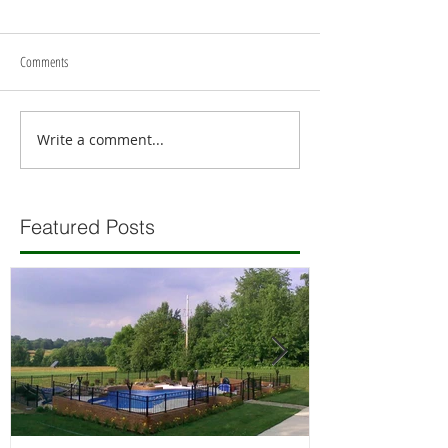
Comments
Write a comment...
Featured Posts