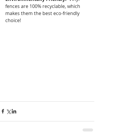
fences are 100% recyclable, which 
makes them the best eco-friendly 
choice!