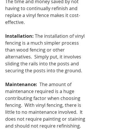
The time and money saved by not 
having to continually refinish and 
replace a vinyl fence makes it cost-
effective.
Installation:
 The installation of vinyl 
fencing is a much simpler process 
than wood fencing or other 
alternatives.  Simply put, it involves 
sliding the rails into the posts and 
securing the posts into the ground.
Maintenance:
  The amount of 
maintenance required is a huge 
contributing factor when choosing 
fencing.  With vinyl fencing, there is 
little to no maintenance involved.  It 
does not require painting or staining 
and should not require refinishing.  