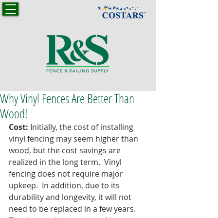
Why Vinyl Fences Are Better Than
Wood!
Cost:
 Initially, the cost of installing 
vinyl fencing may seem higher than 
wood, but the cost savings are 
realized in the long term.  Vinyl 
fencing does not require major 
upkeep.  In addition, due to its 
durability and longevity, it will not 
need to be replaced in a few years.  