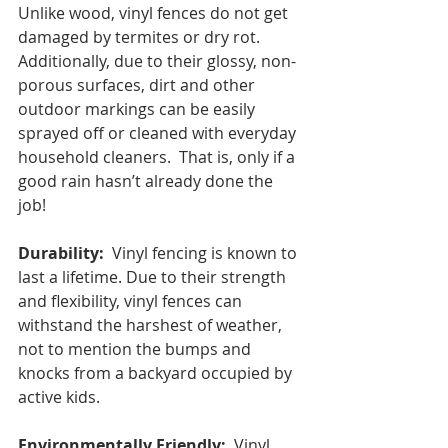
Unlike wood, vinyl fences do not get 
damaged by termites or dry rot.  
Additionally, due to their glossy, non-
porous surfaces, dirt and other 
outdoor markings can be easily 
sprayed off or cleaned with everyday 
household cleaners.  That is, only if a 
good rain hasn’t already done the 
job!
Durability:
  Vinyl fencing is known to 
last a lifetime. Due to their strength 
and flexibility, vinyl fences can 
withstand the harshest of weather, 
not to mention the bumps and 
knocks from a backyard occupied by 
active kids.
Environmentally Friendly:
  Vinyl 