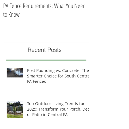
PA Fence Requirements: What You Need
Best Time to Install
to Know
Recent Posts
Post Pounding vs. Concrete: The
Smarter Choice for South Central
PA Fences
Top Outdoor Living Trends for
2025: Transform Your Porch, Deck,
or Patio in Central PA