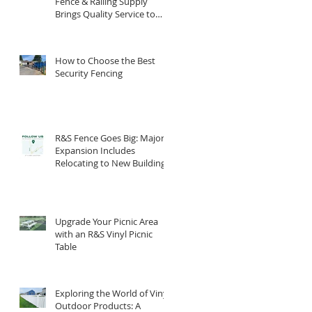
Fence & Railing Supply
Brings Quality Service to
South Central PA
How to Choose the Best
Security Fencing
R&S Fence Goes Big: Major
Expansion Includes
Relocating to New Building
Upgrade Your Picnic Area
with an R&S Vinyl Picnic
Table
Exploring the World of Vinyl
Outdoor Products: A