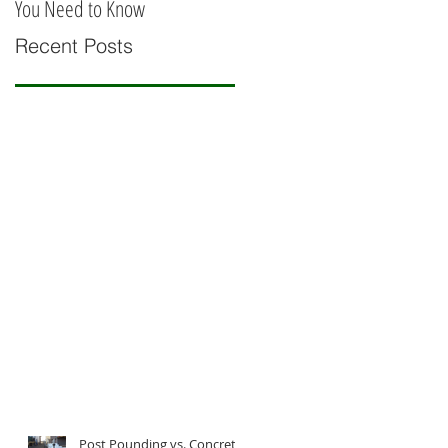
You Need to Know
Railing
Recent Posts
Post Pounding vs. Concrete: