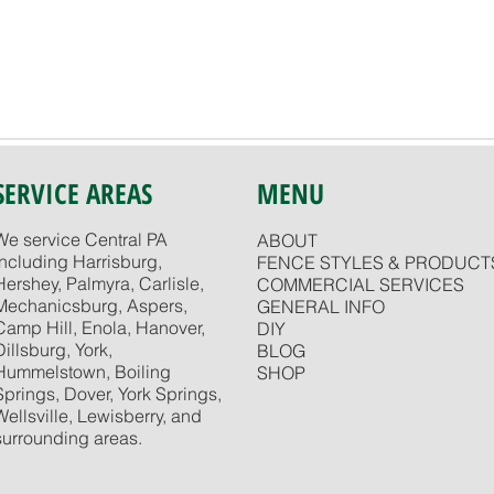
SERVICE AREAS
MENU
We service Central PA
ABOUT
including Harrisburg,
FENCE STYLES & PRODUCT
Hershey, Palmyra, Carlisle,
COMMERCIAL SERVICES
Mechanicsburg, Aspers,
GENERAL INFO
Camp Hill, Enola, Hanover,
DIY
Dillsburg, York,
BLOG
Hummelstown, Boiling
SHOP
Springs, Dover, York Springs,
Wellsville, Lewisberry, and
surrounding areas.