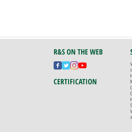
R&S ON THE WEB
CERTIFICATION