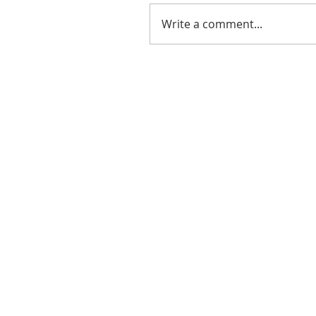
Write a comment...