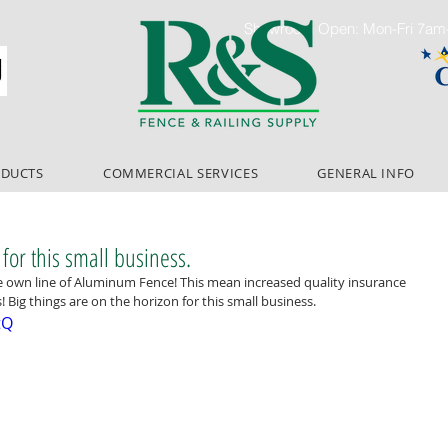
Showroom Open: Mon-Fri 7a
ODUCTS
COMMERCIAL SERVICES
GENERAL INFO
 for this small business.
e own line of Aluminum Fence! This mean increased quality insurance 
 Big things are on the horizon for this small business.
tQ