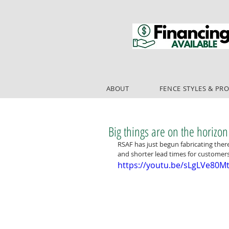
ABOUT
FENCE STYLES & PR
Big things are on the horizon
RSAF has just begun fabricating ther
and shorter lead times for customers!
https://youtu.be/sLgLVe80M