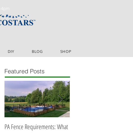
m-4pm
DIY
BLOG
SHOP
Featured Posts
PA Fence Requirements: What
Best Time to Install Fence or