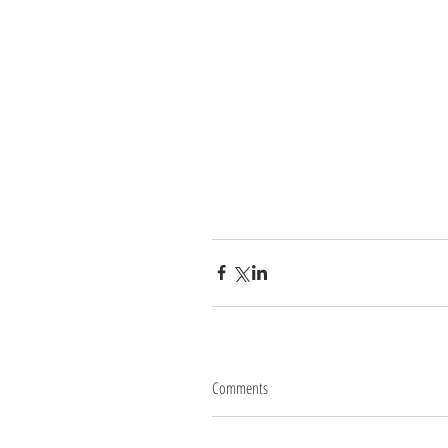
Comments