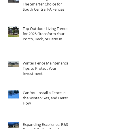
The Smarter Choice for
South Central PA Fences
Top Outdoor Living Trends
for 2025: Transform Your
Porch, Deck, or Patio in
Central PA
Winter Fence Maintenance:
Tips to Protect Your
Investment
Can You Install a Fence in
the Winter? Yes, and Here’s
How
Expanding Excellence: R&S