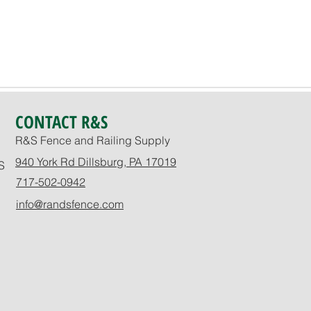
CONTACT R&S
R&S Fence and Railing Supply
940 York Rd Dillsburg, PA 17019
S
717-502-0942
info@randsfence.com