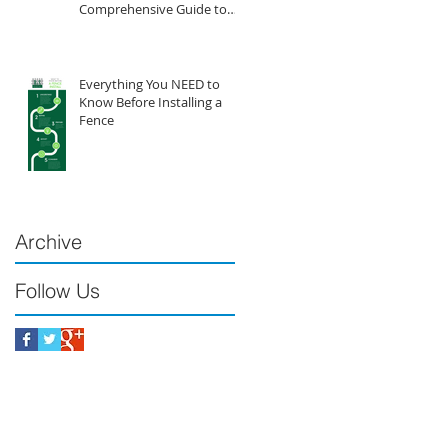
Comprehensive Guide to
Vinyl Fencing
Everything You NEED to
Know Before Installing a
Fence
Archive
Follow Us