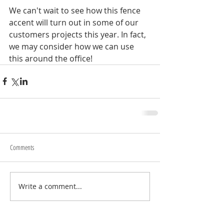
We can't wait to see how this fence 
accent will turn out in some of our 
customers projects this year. In fact, 
we may consider how we can use 
this around the office!
Comments
Write a comment...