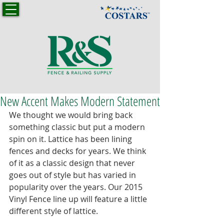
New Accent Makes Modern Statement
We thought we would bring back 
something classic but put a modern 
spin on it. Lattice has been lining 
fences and decks for years. We think 
of it as a classic design that never 
goes out of style but has varied in 
popularity over the years. Our 2015 
Vinyl Fence line up will feature a little 
different style of lattice. 