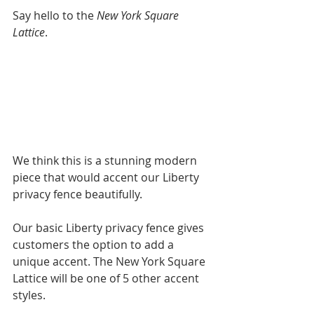
Say hello to the 
New York Square 
Lattice
. 
We think this is a stunning modern 
piece that would accent our Liberty 
privacy fence beautifully. 
Our basic Liberty privacy fence gives 
customers the option to add a 
unique accent. The New York Square 
Lattice will be one of 5 other accent 
styles. 