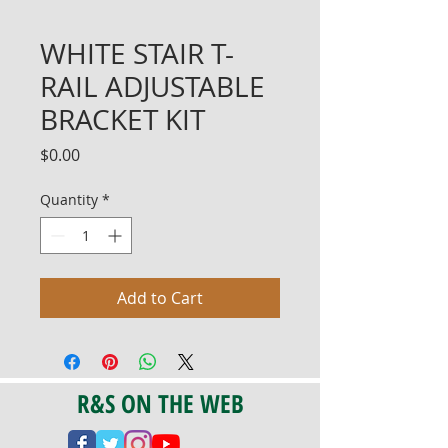
WHITE STAIR T-
RAIL ADJUSTABLE
BRACKET KIT
Price
$0.00
Quantity
*
Add to Cart
R&S ON THE WEB