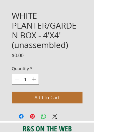
WHITE
PLANTER/GARDE
N BOX - 4'X4'
(unassembled)
Price
$0.00
Quantity
*
Add to Cart
R&S ON THE WEB