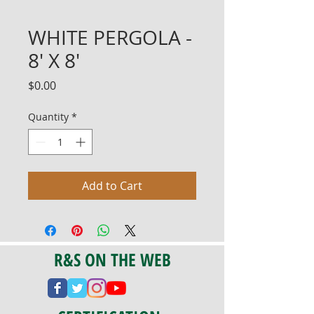
WHITE PERGOLA -
8' X 8'
Price
$0.00
Quantity
*
Add to Cart
R&S ON THE WEB