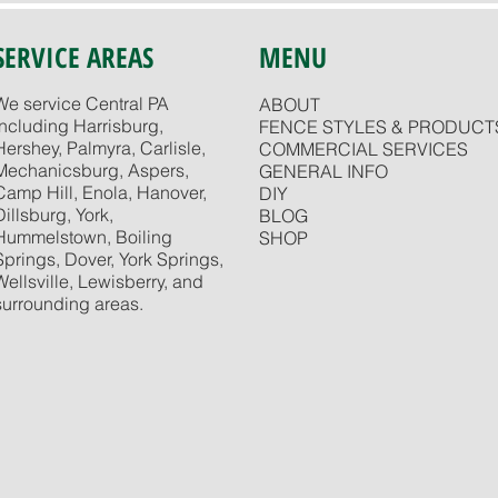
SERVICE AREAS
MENU
We service Central PA
ABOUT
including Harrisburg,
FENCE STYLES & PRODUCT
Hershey, Palmyra, Carlisle,
COMMERCIAL SERVICES
Mechanicsburg, Aspers,
GENERAL INFO
Camp Hill, Enola, Hanover,
DIY
Dillsburg, York,
BLOG
Hummelstown, Boiling
SHOP
Springs, Dover, York Springs,
Wellsville, Lewisberry, and
surrounding areas.