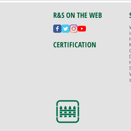
R&S ON THE WEB
CERTIFICATION