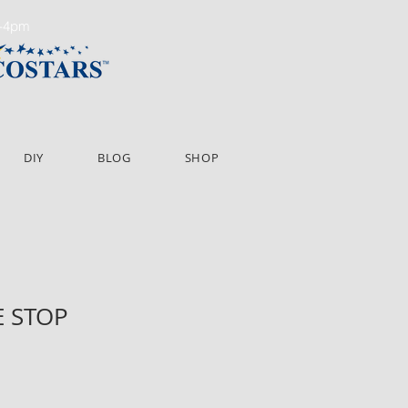
m-4pm
DIY
BLOG
SHOP
E STOP