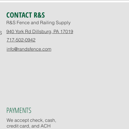
CONTACT R&S
R&S Fence and Railing Supply
940 York Rd Dillsburg, PA 17019
S
717-502-0942
info@randsfence.com
PAYMENTS
We accept check, cash,
credit card, and ACH