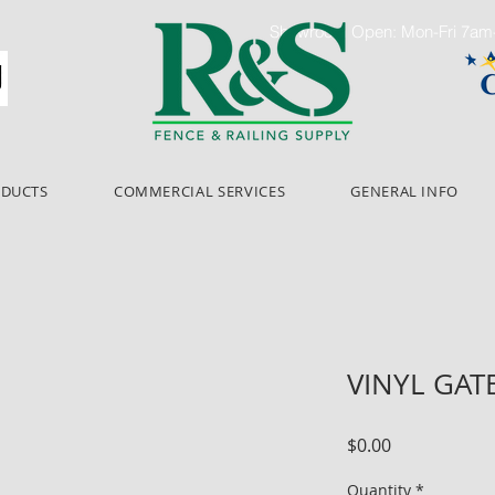
Showroom Open: Mon-Fri 7a
ODUCTS
COMMERCIAL SERVICES
GENERAL INFO
VINYL GAT
Price
$0.00
Quantity
*