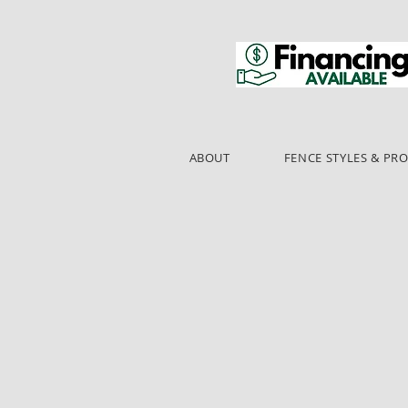
ABOUT
FENCE STYLES & PR