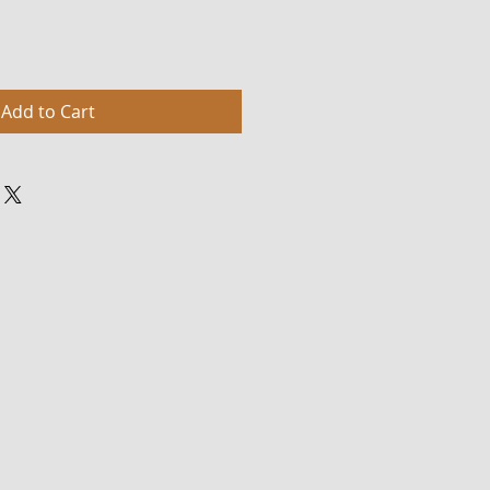
Add to Cart