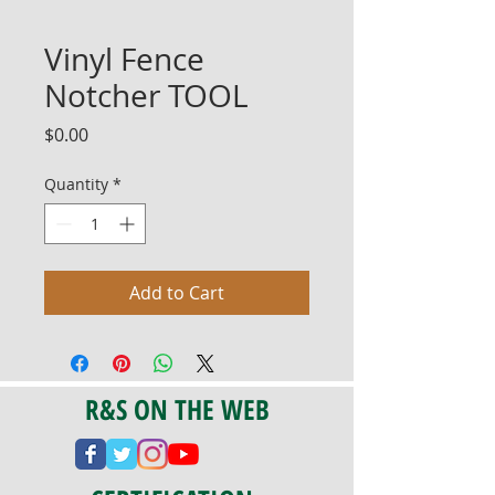
Vinyl Fence
Notcher TOOL
Price
$0.00
Quantity
*
Add to Cart
R&S ON THE WEB