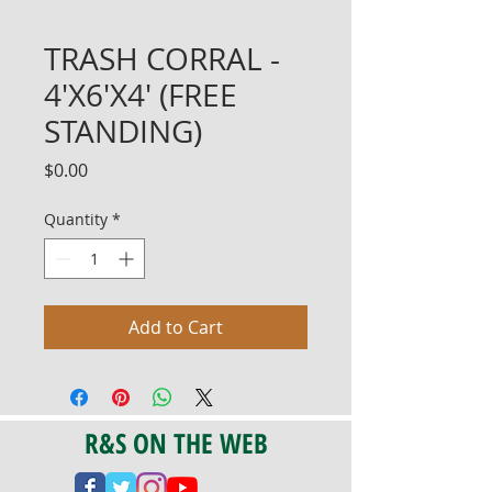
TRASH CORRAL -
4'X6'X4' (FREE
STANDING)
Price
$0.00
Quantity
*
Add to Cart
R&S ON THE WEB