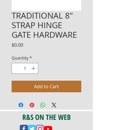
TRADITIONAL 8"
STRAP HINGE
GATE HARDWARE
Price
$0.00
Quantity
*
Add to Cart
R&S ON THE WEB