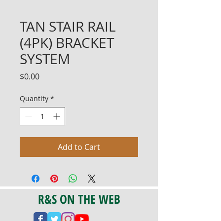
TAN STAIR RAIL
(4PK) BRACKET
SYSTEM
Price
$0.00
Quantity
*
Add to Cart
R&S ON THE WEB