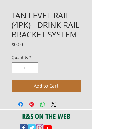
TAN LEVEL RAIL
(4PK) - DRINK RAIL
BRACKET SYSTEM
Price
$0.00
Quantity
*
Add to Cart
R&S ON THE WEB