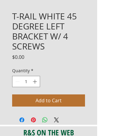
T-RAIL WHITE 45
DEGREE LEFT
BRACKET W/ 4
SCREWS
Price
$0.00
Quantity
*
Add to Cart
R&S ON THE WEB