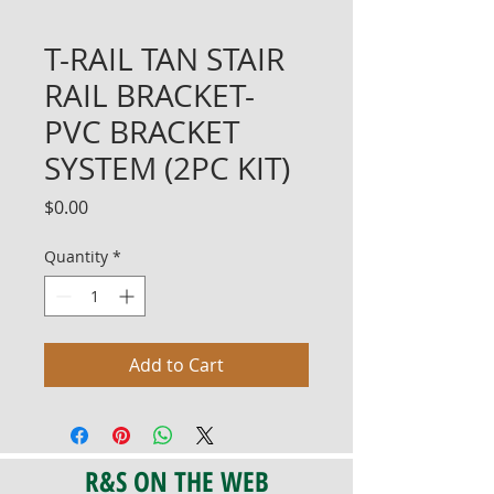
T-RAIL TAN STAIR
RAIL BRACKET-
PVC BRACKET
SYSTEM (2PC KIT)
Price
$0.00
Quantity
*
Add to Cart
R&S ON THE WEB