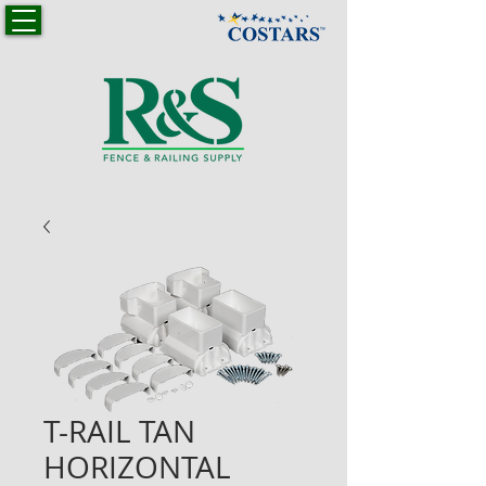
T-RAIL TAN
HORIZONTAL