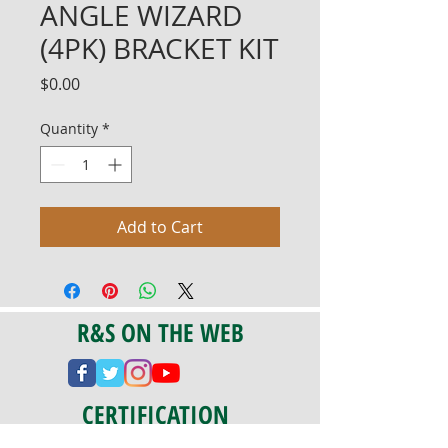
ANGLE WIZARD
(4PK) BRACKET KIT
Price
$0.00
Quantity
*
Add to Cart
R&S ON THE WEB
CERTIFICATION