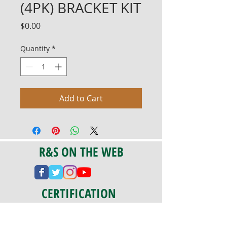
(4PK) BRACKET KIT
Price
$0.00
Quantity
*
Add to Cart
R&S ON THE WEB
CERTIFICATION
PA 042341
Fully Insured