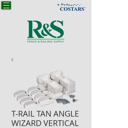
T-RAIL TAN ANGLE
WIZARD VERTICAL