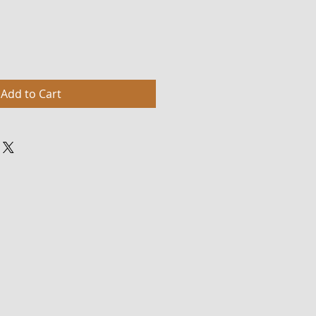
Add to Cart