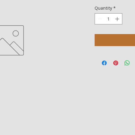
Quantity
*