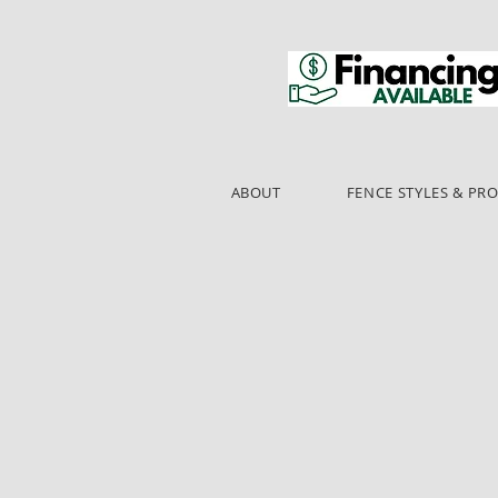
ABOUT
FENCE STYLES & PR