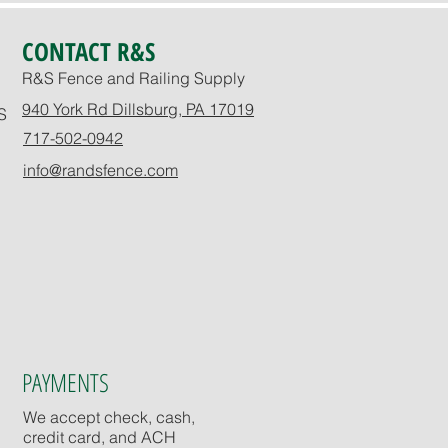
CONTACT R&S
R&S Fence and Railing Supply
940 York Rd Dillsburg, PA 17019
S
717-502-0942
info@randsfence.com
PAYMENTS
We accept check, cash,
credit card, and ACH