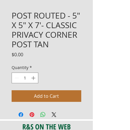
POST ROUTED - 5"
X 5" X 7'- CLASSIC
PRIVACY CORNER
POST TAN
Price
$0.00
Quantity
*
Add to Cart
R&S ON THE WEB