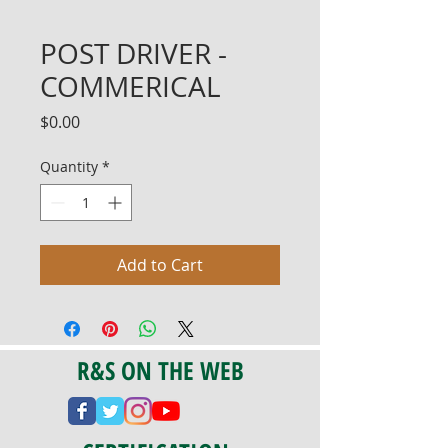
POST DRIVER -
COMMERICAL
Price
$0.00
Quantity
*
Add to Cart
R&S ON THE WEB