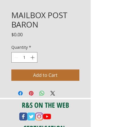
MAILBOX POST
BARON
Price
$0.00
Quantity
*
Add to Cart
R&S ON THE WEB