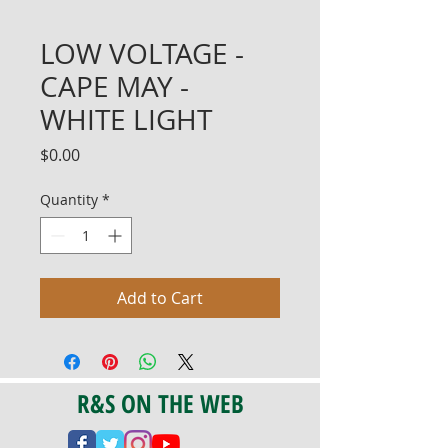
LOW VOLTAGE -
CAPE MAY -
WHITE LIGHT
Price
$0.00
Quantity
*
Add to Cart
R&S ON THE WEB