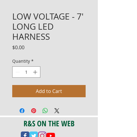
LOW VOLTAGE - 7'
LONG LED
HARNESS
Price
$0.00
Quantity
*
Add to Cart
R&S ON THE WEB