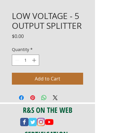
LOW VOLTAGE - 5
OUTPUT SPLITTER
Price
$0.00
Quantity
*
Add to Cart
R&S ON THE WEB