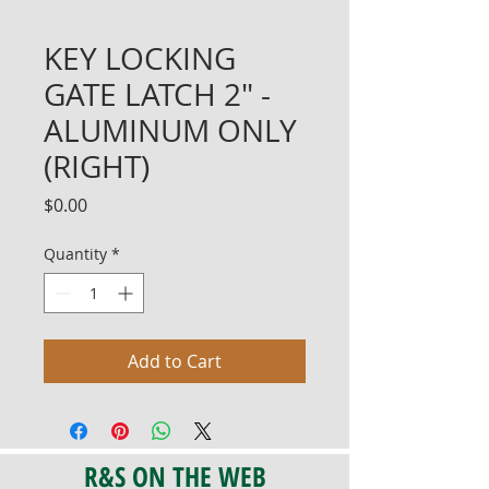
KEY LOCKING
GATE LATCH 2" -
ALUMINUM ONLY
(RIGHT)
Price
$0.00
Quantity
*
Add to Cart
R&S ON THE WEB