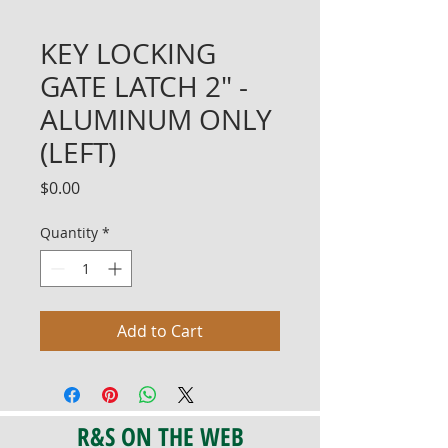
KEY LOCKING
GATE LATCH 2" -
ALUMINUM ONLY
(LEFT)
Price
$0.00
Quantity
*
Add to Cart
R&S ON THE WEB