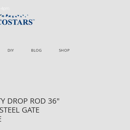
m-4pm
DIY
BLOG
SHOP
Y DROP ROD 36"
 STEEL GATE
E