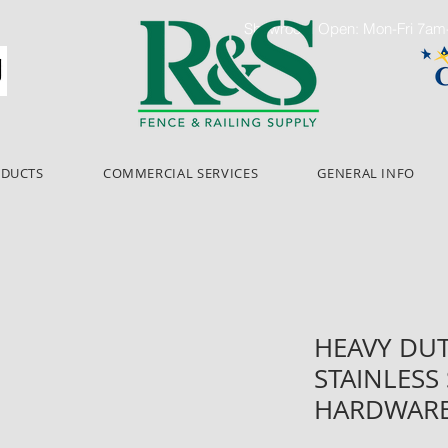
Showroom Open: Mon-Fri 7a
ODUCTS
COMMERCIAL SERVICES
GENERAL INFO
HEAVY DUT
STAINLESS
HARDWAR