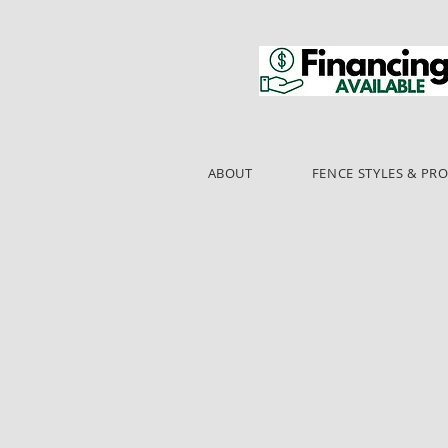
ABOUT
FENCE STYLES & PR