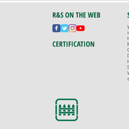
R&S ON THE WEB
CERTIFICATION