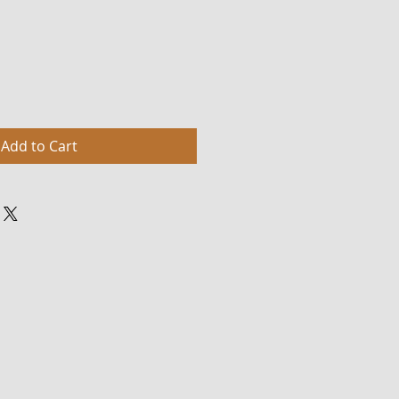
Add to Cart