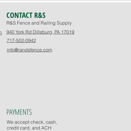
CONTACT R&S
R&S Fence and Railing Supply
940 York Rd Dillsburg, PA 17019
S
717-502-0942
info@randsfence.com
PAYMENTS
We accept check, cash,
credit card, and ACH