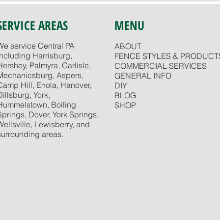
SERVICE AREAS
MENU
We service Central PA
ABOUT
including Harrisburg,
FENCE STYLES & PRODUCT
Hershey, Palmyra, Carlisle,
COMMERCIAL SERVICES
Mechanicsburg, Aspers,
GENERAL INFO
Camp Hill, Enola, Hanover,
DIY
Dillsburg, York,
BLOG
Hummelstown, Boiling
SHOP
Springs, Dover, York Springs,
Wellsville, Lewisberry, and
surrounding areas.