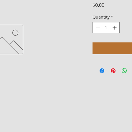
Price
$0.00
Quantity
*