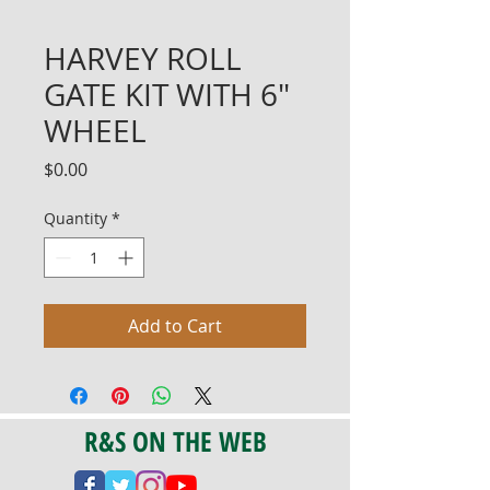
HARVEY ROLL
GATE KIT WITH 6"
WHEEL
Price
$0.00
Quantity
*
Add to Cart
R&S ON THE WEB