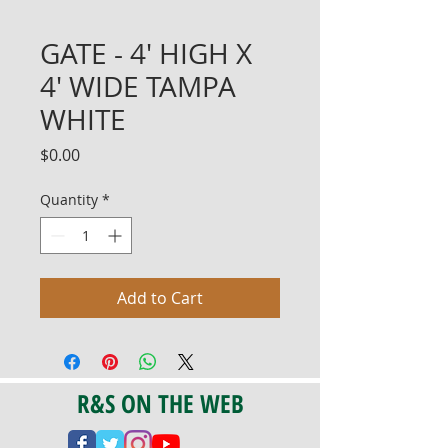
GATE - 4' HIGH X
4' WIDE TAMPA
WHITE
Price
$0.00
Quantity
*
Add to Cart
R&S ON THE WEB