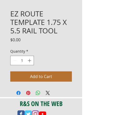
EZ ROUTE
TEMPLATE 1.75 X
5.5 RAIL TOOL
Price
$0.00
Quantity
*
Add to Cart
R&S ON THE WEB