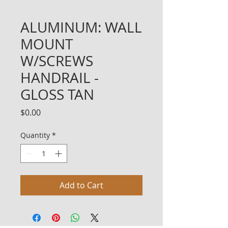
ALUMINUM: WALL
MOUNT
W/SCREWS
HANDRAIL -
GLOSS TAN
Price
$0.00
Quantity
*
Add to Cart