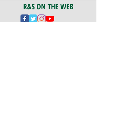
R&S ON THE WEB
CERTIFICATION
PA 042341
Fully Insured
CoStars #008-e22-830
PAYMENTS
We accept check, cash, credit card,
and ACH Payments