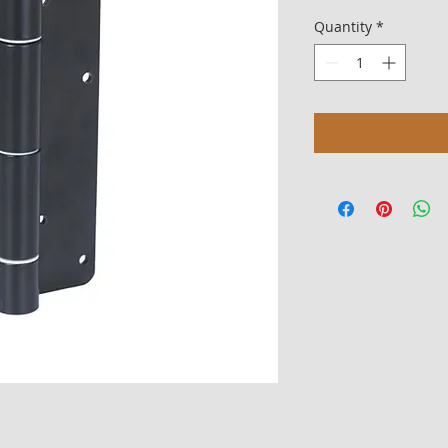
Quantity
*