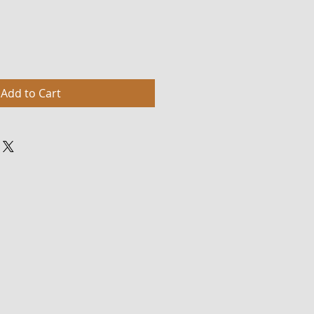
Add to Cart