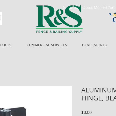
Showroom Open: Mon-Fri 7a
ODUCTS
COMMERCIAL SERVICES
GENERAL INFO
ALUMINUM
HINGE, BL
Price
$0.00