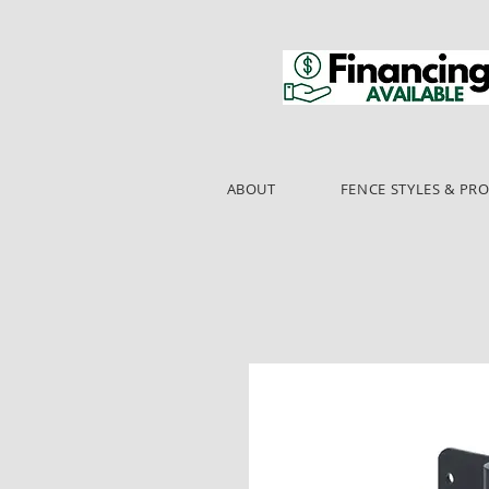
ABOUT
FENCE STYLES & PR