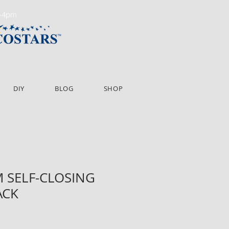
m-4pm
DIY
BLOG
SHOP
 SELF-CLOSING
ACK