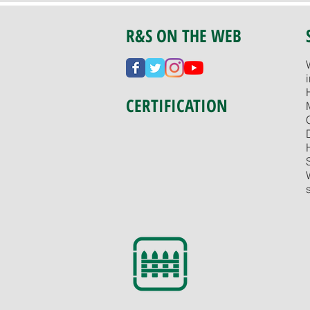
R&S ON THE WEB
CERTIFICATION