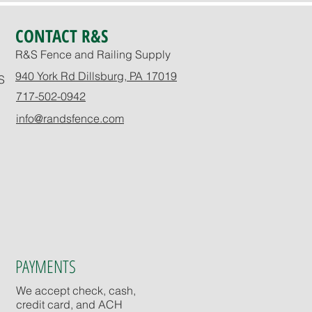
CONTACT R&S
R&S Fence and Railing Supply
940 York Rd Dillsburg, PA 17019
S
717-502-0942
info@randsfence.com
PAYMENTS
We accept check, cash,
credit card, and ACH