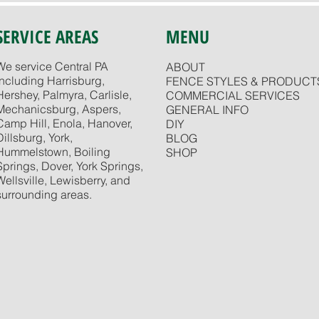
SERVICE AREAS
MENU
We service Central PA
ABOUT
including Harrisburg,
FENCE STYLES & PRODUCT
Hershey, Palmyra, Carlisle,
COMMERCIAL SERVICES
Mechanicsburg, Aspers,
GENERAL INFO
Camp Hill, Enola, Hanover,
DIY
Dillsburg, York,
BLOG
Hummelstown, Boiling
SHOP
Springs, Dover, York Springs,
Wellsville, Lewisberry, and
surrounding areas.