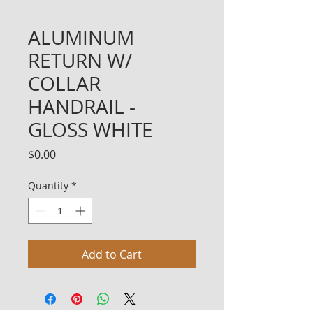
ALUMINUM
RETURN W/
COLLAR
HANDRAIL -
GLOSS WHITE
Price
$0.00
Quantity
*
Add to Cart