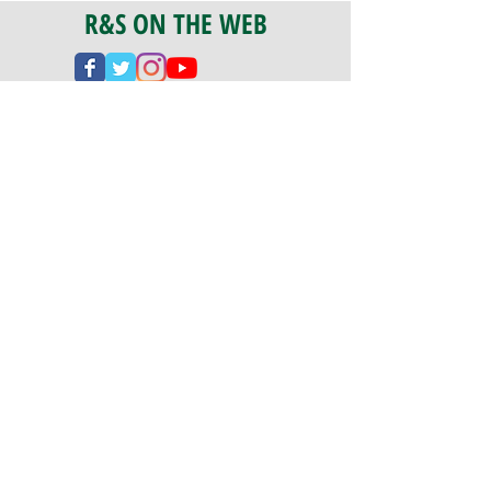
R&S ON THE WEB
CERTIFICATION
PA 042341
Fully Insured
CoStars #008-e22-830
PAYMENTS
We accept check, cash, credit card,
and ACH Payments