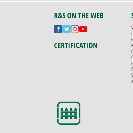
R&S ON THE WEB
CERTIFICATION