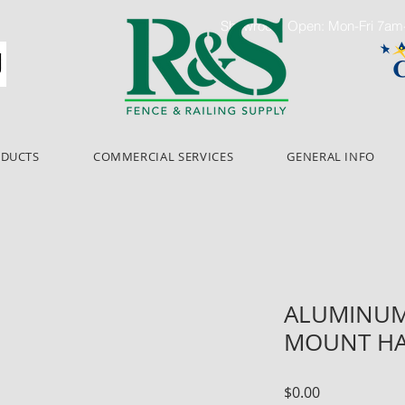
Showroom Open: Mon-Fri 7a
ODUCTS
COMMERCIAL SERVICES
GENERAL INFO
ALUMINUM 
MOUNT HA
Price
$0.00