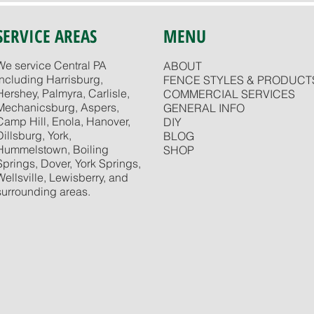
SERVICE AREAS
MENU
We service Central PA
ABOUT
including Harrisburg,
FENCE STYLES & PRODUCT
Hershey, Palmyra, Carlisle,
COMMERCIAL SERVICES
Mechanicsburg, Aspers,
GENERAL INFO
Camp Hill, Enola, Hanover,
DIY
Dillsburg, York,
BLOG
Hummelstown, Boiling
SHOP
Springs, Dover, York Springs,
Wellsville, Lewisberry, and
surrounding areas.