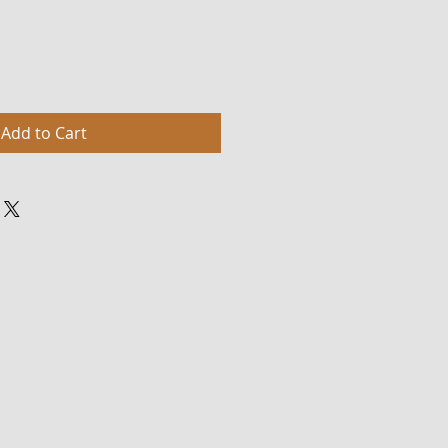
Add to Cart