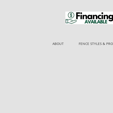
ABOUT
FENCE STYLES & PR