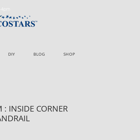
m-4pm
DIY
BLOG
SHOP
: INSIDE CORNER
NDRAIL