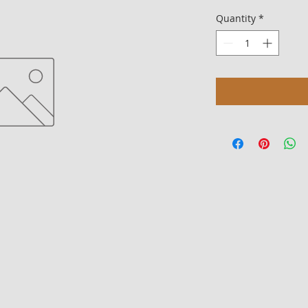
Quantity
*