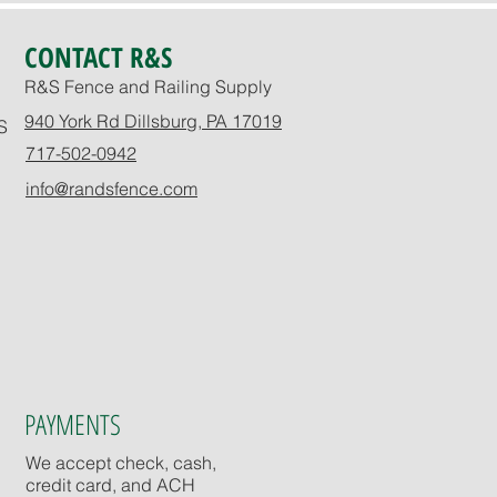
CONTACT R&S
R&S Fence and Railing Supply
940 York Rd Dillsburg, PA 17019
S
717-502-0942
info@randsfence.com
PAYMENTS
We accept check, cash,
credit card, and ACH