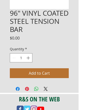
96" VINYL COATED
STEEL TENSION
BAR
Price
$0.00
Quantity
*
Add to Cart
R&S ON THE WEB