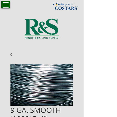
9 GA. SMOOTH