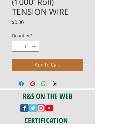
(1000' Roll)
TENSION WIRE
Price
$0.00
Quantity
*
Add to Cart
R&S ON THE WEB
CERTIFICATION
PA 042341