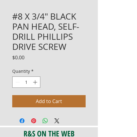
#8 X 3/4" BLACK
PAN HEAD, SELF-
DRILL PHILLIPS
DRIVE SCREW
Price
$0.00
Quantity
*
Add to Cart
R&S ON THE WEB