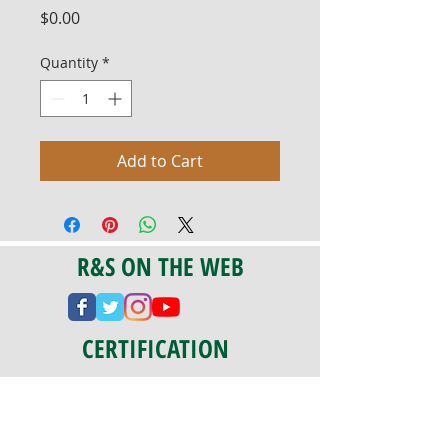
Price
$0.00
Quantity
*
Add to Cart
R&S ON THE WEB
CERTIFICATION
PA 042341
Fully Insured
CoStars #008-e22-830