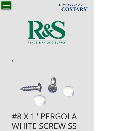
#8 X 1" PERGOLA
WHITE SCREW SS