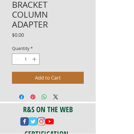
BRACKET
COLUMN
ADAPTER
Price
$0.00
Quantity
*
Add to Cart
R&S ON THE WEB
CERTIFICATION