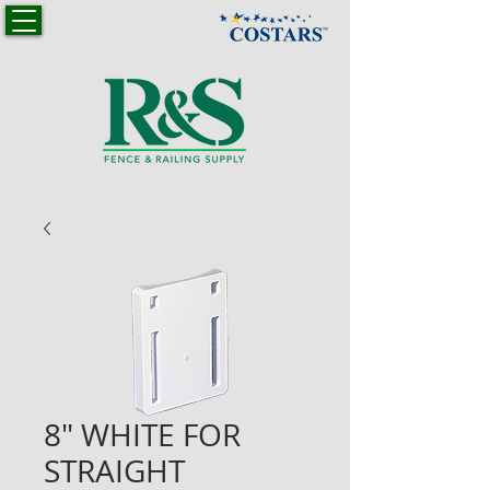
8" WHITE FOR
STRAIGHT