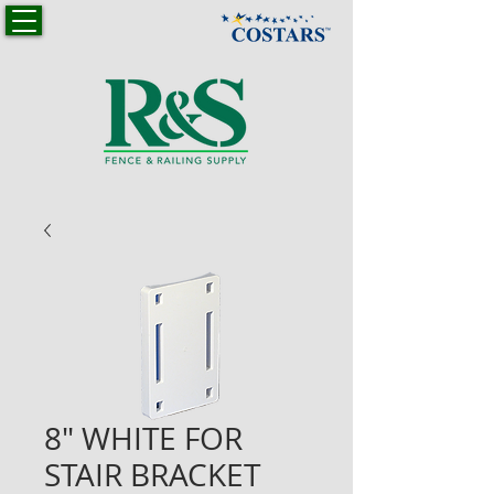
8" WHITE FOR
STAIR BRACKET