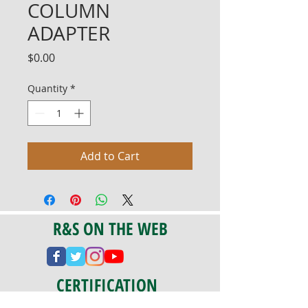
COLUMN
ADAPTER
Price
$0.00
Quantity
*
Add to Cart
R&S ON THE WEB
CERTIFICATION