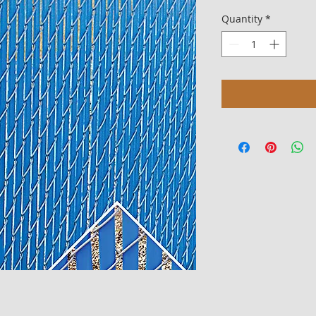
Quantity
*