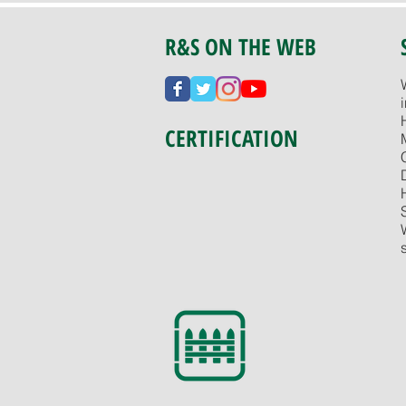
R&S ON THE WEB
CERTIFICATION