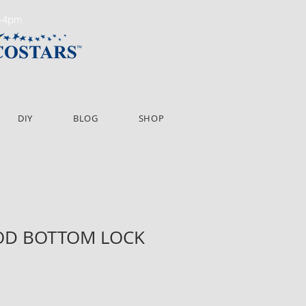
m-4pm
DIY
BLOG
SHOP
OD BOTTOM LOCK