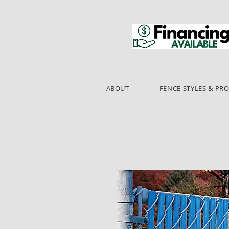
ABOUT
FENCE STYLES & PR