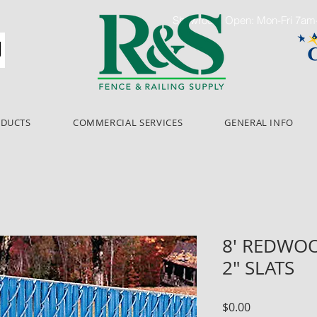
Showroom Open: Mon-Fri 7a
ODUCTS
COMMERCIAL SERVICES
GENERAL INFO
8' REDWO
2" SLATS
Price
$0.00