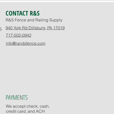
CONTACT R&S
R&S Fence and Railing Supply
940 York Rd Dillsburg, PA 17019
S
717-502-0942
info@randsfence.com
PAYMENTS
We accept check, cash,
credit card, and ACH