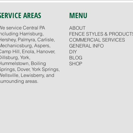
SERVICE AREAS
MENU
We service Central PA
ABOUT
including Harrisburg,
FENCE STYLES & PRODUCT
Hershey, Palmyra, Carlisle,
COMMERCIAL SERVICES
Mechanicsburg, Aspers,
GENERAL INFO
Camp Hill, Enola, Hanover,
DIY
Dillsburg, York,
BLOG
Hummelstown, Boiling
SHOP
Springs, Dover, York Springs,
Wellsville, Lewisberry, and
surrounding areas.