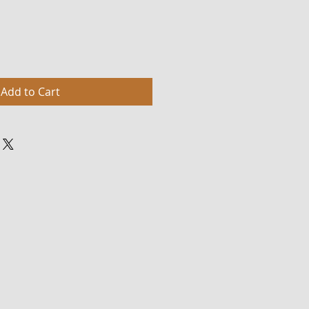
Add to Cart